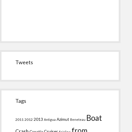
Tweets
Tags
Boat
2013
Azimut
2011
2012
Antigua
Beneteau
from
Crash
Croatia
Cruiser
Fairline