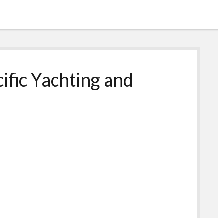
cific Yachting and