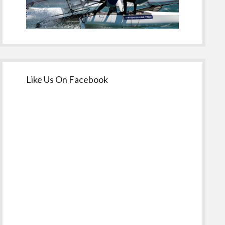
Like Us On Facebook