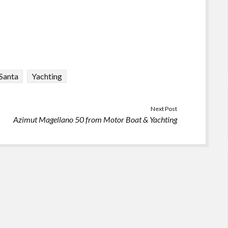
Santa
Yachting
Next Post
Azimut Magellano 50 from Motor Boat & Yachting