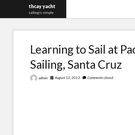
thcay yacht
sailing is simple
Learning to Sail at Pa
Sailing, Santa Cruz
August 12, 2013
Comments closed
admin