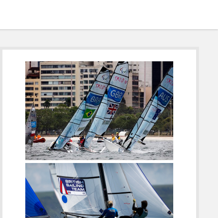
Sidebar