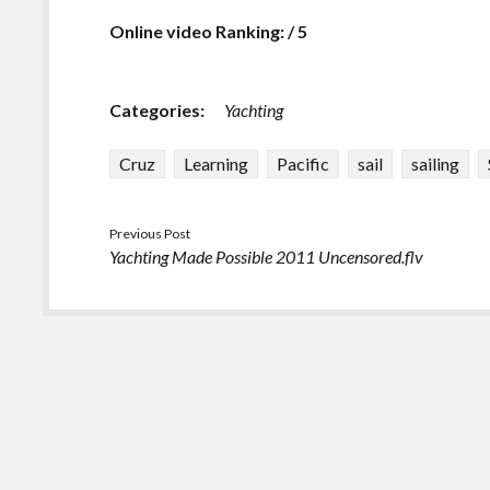
Online video Ranking: / 5
Categories:
Yachting
Cruz
Learning
Pacific
sail
sailing
Previous Post
Yachting Made Possible 2011 Uncensored.flv