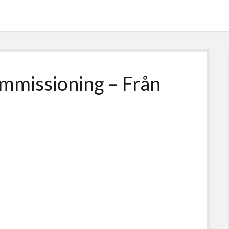
ommissioning – Från