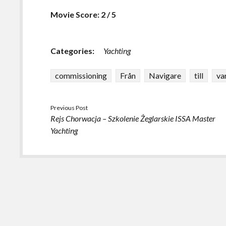
Movie Score: 2 / 5
Categories:
Yachting
commissioning
Från
Navigare
till
va
Previous Post
Rejs Chorwacja – Szkolenie Żeglarskie ISSA Master
Yachting