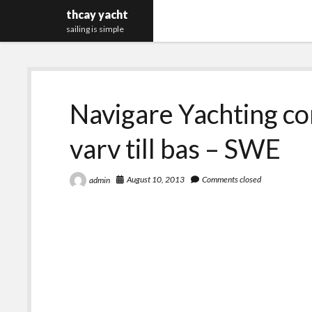
thcay yacht
sailing is simple
Navigare Yachting c
varv till bas – SWE
August 10, 2013
Comments closed
admin