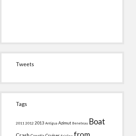
Tweets
Tags
Boat
2013
Azimut
2011
2012
Antigua
Beneteau
from
Crash
Croatia
Cruiser
Fairline