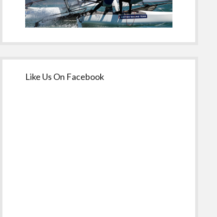
Like Us On Facebook