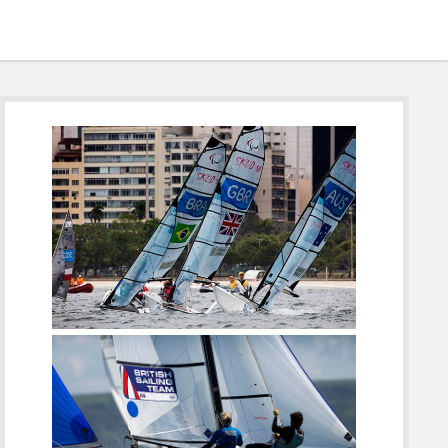
Sidebar