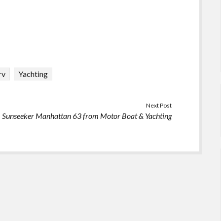
rv
Yachting
Next Post
Sunseeker Manhattan 63 from Motor Boat & Yachting