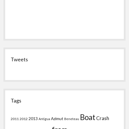
Tweets
Tags
Boat
Crash
2013
Azimut
2011
2012
Antigua
Beneteau