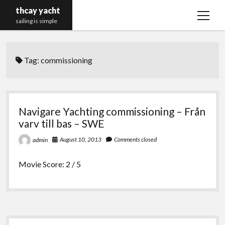
thcay yacht
open
sailing is simple
menu
Tag:
commissioning
Navigare Yachting commissioning – Från
varv till bas – SWE
August 10, 2013
Comments closed
admin
Movie Score: 2 / 5
Sidebar