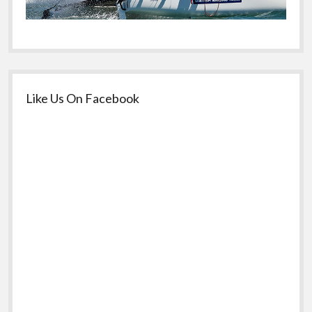
Like Us On Facebook