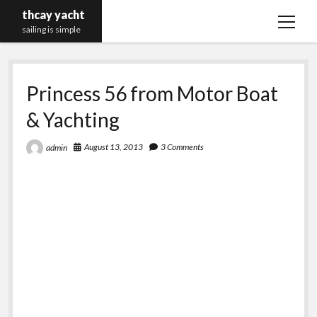
thcay yacht
open
sailing is simple
menu
Princess 56 from Motor Boat
& Yachting
August 13, 2013
3 Comments
admin