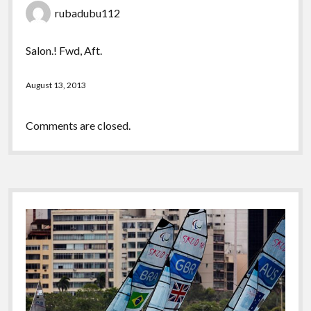
rubadubu112
Salon.! Fwd, Aft.
August 13, 2013
Comments are closed.
Sidebar