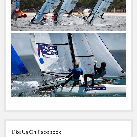
Like Us On Facebook