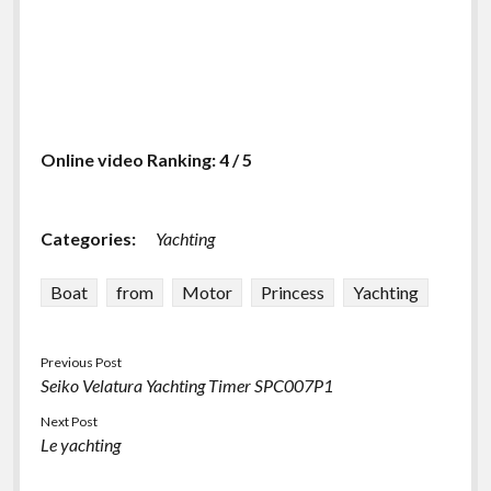
Online video Ranking: 4 / 5
Categories:
Yachting
Boat
from
Motor
Princess
Yachting
Previous Post
Seiko Velatura Yachting Timer SPC007P1
Next Post
Le yachting