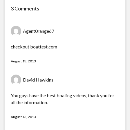
3 Comments
Agent0range67
checkout boattest.com
August 13, 2013
David Hawkins
You guys have the best boating videos, thank you for
all the information.
August 13, 2013