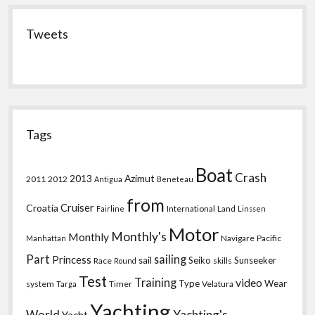
Tweets
Tags
Boat
Crash
2013
Azimut
2011
2012
Antigua
Beneteau
from
Croatia
Cruiser
International
Land
Fairline
Linssen
Motor
Monthly's
Monthly
Navigare
Pacific
Manhattan
Part
sailing
Princess
sail
Seiko
Sunseeker
Race
skills
Round
Test
Training
video
Type
Wear
system
Timer
Velatura
Targa
Yachting
World
Yachting's
Yacht