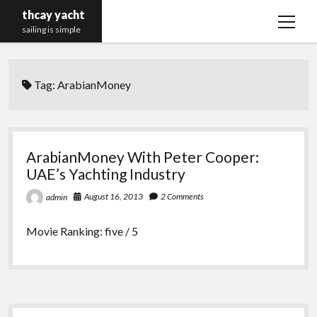
thcay yacht
open
sailing is simple
menu
Tag:
ArabianMoney
ArabianMoney With Peter Cooper:
UAE’s Yachting Industry
August 16, 2013
2 Comments
admin
Movie Ranking: five / 5
Sidebar