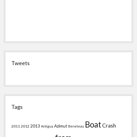
Tweets
Tags
Boat
Crash
2013
Azimut
2011
2012
Antigua
Beneteau