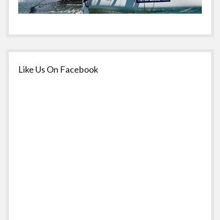
Like Us On Facebook