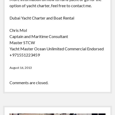
option of yacht charter, feel free to contact me.
Dubai Yacht Charter and Boat Rental
Chris Mol
Captain and Maritime Consultant
Master STCW
Yacht Master Ocean Unlimited Commercial Endorsed
+971551223459
August 16, 2013
Comments are closed.
Sidebar