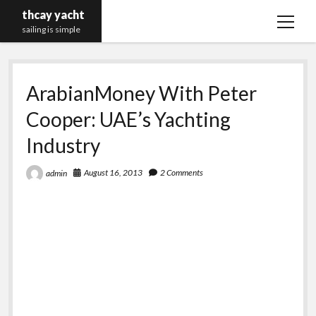
thcay yacht
open
sailing is simple
menu
ArabianMoney With Peter
Cooper: UAE’s Yachting
Industry
August 16, 2013
2 Comments
admin