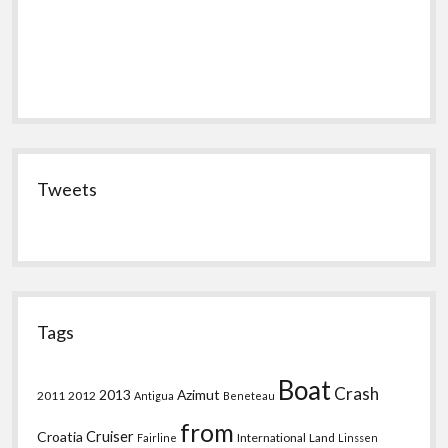
Tweets
Tags
Boat
Crash
2013
Azimut
2011
2012
Antigua
Beneteau
from
Croatia
Cruiser
International
Land
Fairline
Linssen