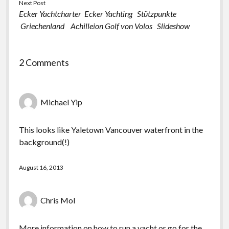
Next Post
Ecker Yachtcharter Ecker Yachting Stützpunkte
Griechenland Achilleion Golf von Volos Slideshow
2 Comments
Michael Yip
This looks like Yaletown Vancouver waterfront in the
background(!)
August 16, 2013
Chris Mol
More information on how to run a yacht or go for the