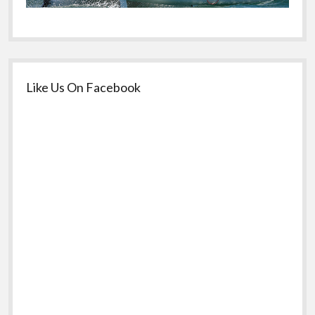
Like Us On Facebook