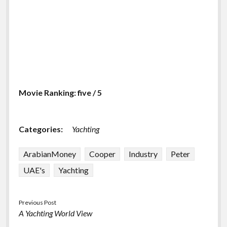
Movie Ranking: five / 5
Categories:
Yachting
ArabianMoney
Cooper
Industry
Peter
UAE's
Yachting
Previous Post
A Yachting World View