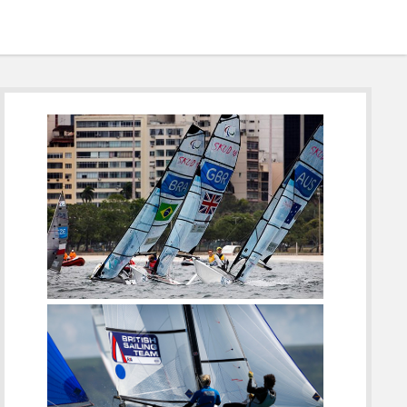
Sidebar