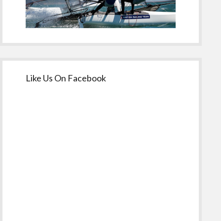
Like Us On Facebook