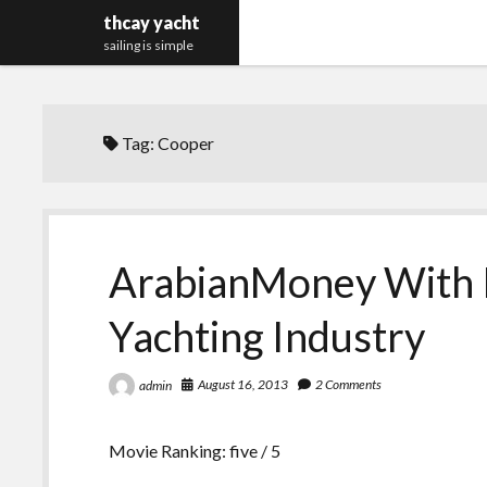
thcay yacht
sailing is simple
Tag:
Cooper
ArabianMoney With 
Yachting Industry
August 16, 2013
2 Comments
admin
Movie Ranking: five / 5