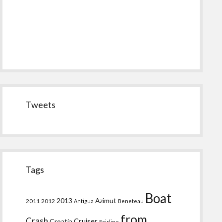
Tweets
Tags
Boat
2013
Azimut
2011
2012
Antigua
Beneteau
from
Crash
Croatia
Cruiser
Fairline