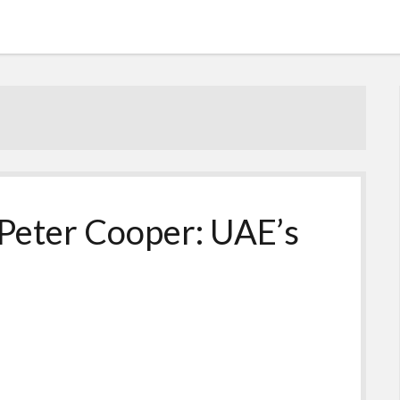
Peter Cooper: UAE’s