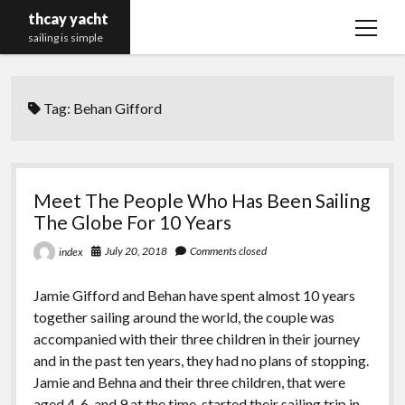
thcay yacht
open
sailing is simple
menu
Tag:
Behan Gifford
Meet The People Who Has Been Sailing
The Globe For 10 Years
July 20, 2018
Comments closed
index
Jamie Gifford and Behan have spent almost 10 years
together sailing around the world, the couple was
accompanied with their three children in their journey
and in the past ten years, they had no plans of stopping.
Jamie and Behna and their three children, that were
aged 4, 6, and 9 at the time, started their sailing trip in