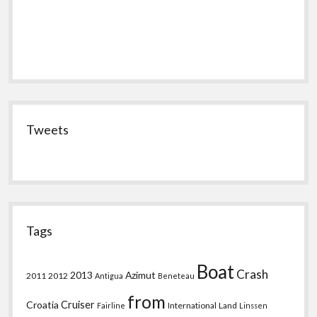
Tweets
Tags
Boat
Crash
2013
Azimut
2011
2012
Antigua
Beneteau
from
Croatia
Cruiser
International
Land
Fairline
Linssen