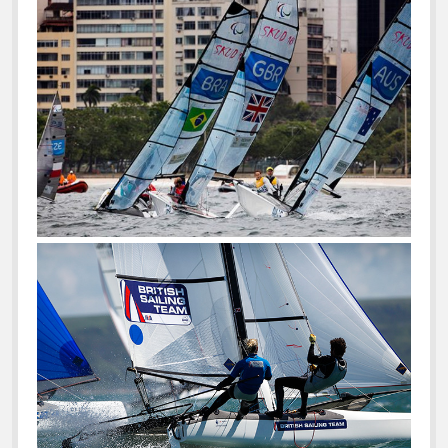
For
10
Years