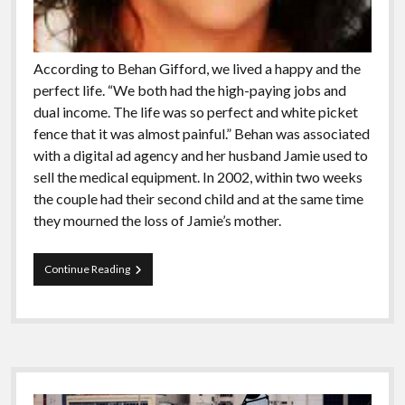
According to Behan Gifford, we lived a happy and the
perfect life. “We both had the high-paying jobs and
dual income. The life was so perfect and white picket
fence that it was almost painful.” Behan was associated
with a digital ad agency and her husband Jamie used to
sell the medical equipment. In 2002, within two weeks
the couple had their second child and at the same time
they mourned the loss of Jamie’s mother.
Meet
Continue Reading
The
People
Who
Has
Been
Sailing
Sidebar
The
Globe