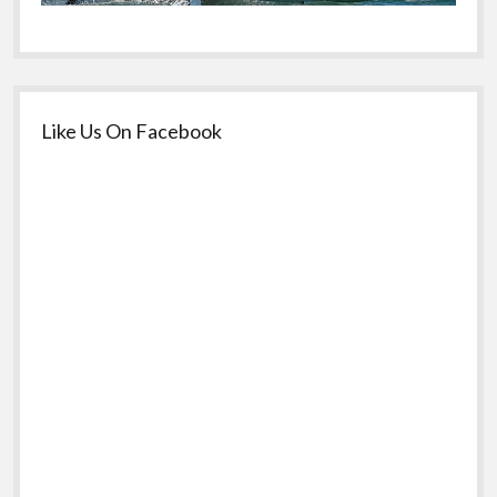
Like Us On Facebook