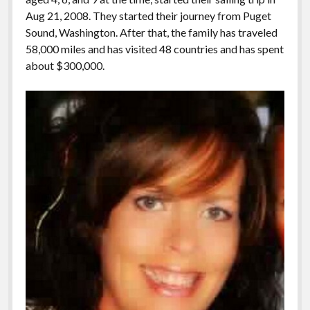
Aug 21, 2008. They started their journey from Puget
Sound, Washington. After that, the family has traveled
58,000 miles and has visited 48 countries and has spent
about $300,000.