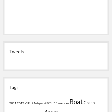
Tweets
Tags
Boat
Crash
2013
Azimut
2011
2012
Antigua
Beneteau