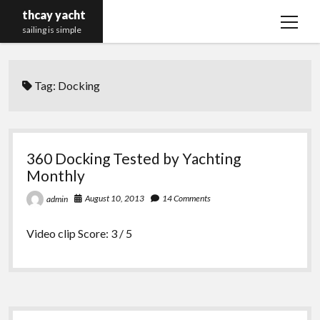
thcay yacht
open
sailing is simple
menu
Tag:
Docking
360 Docking Tested by Yachting
Monthly
August 10, 2013
14 Comments
admin
Video clip Score: 3 / 5
Sidebar