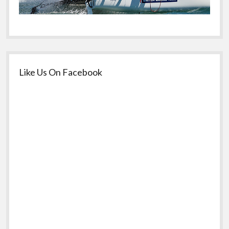
Like Us On Facebook