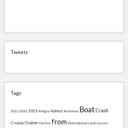
Tweets
Tags
Boat
Crash
2013
Azimut
2011
2012
Antigua
Beneteau
from
Croatia
Cruiser
International
Land
Fairline
Linssen