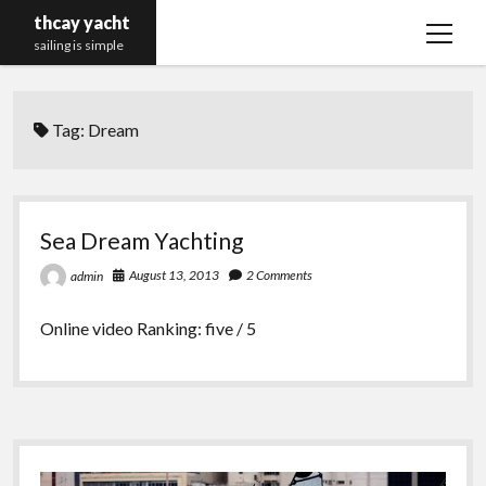
thcay yacht
open
sailing is simple
menu
Tag:
Dream
Sea Dream Yachting
August 13, 2013
2 Comments
admin
Online video Ranking: five / 5
Sidebar