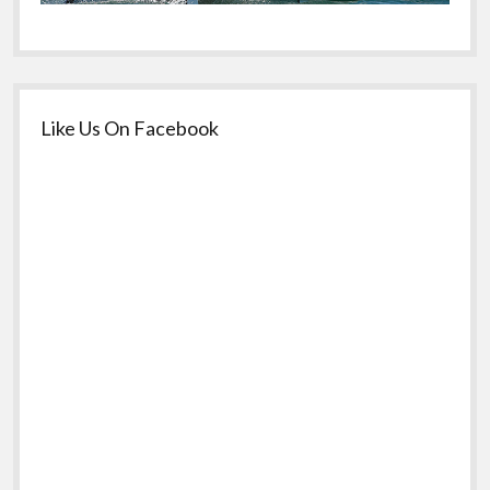
Like Us On Facebook