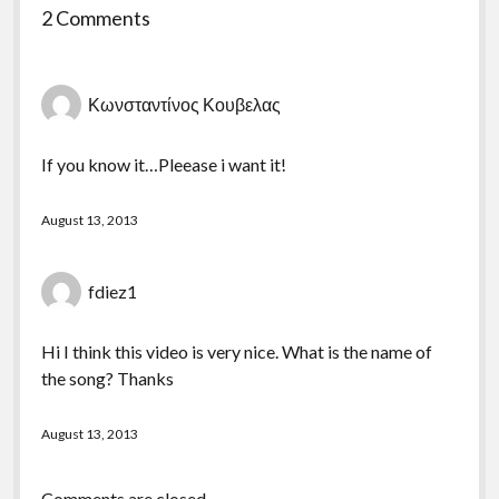
2 Comments
Κωνσταντίνος Κουβελας
If you know it…Pleease i want it!
August 13, 2013
fdiez1
Hi I think this video is very nice. What is the name of
the song? Thanks
August 13, 2013
Comments are closed.