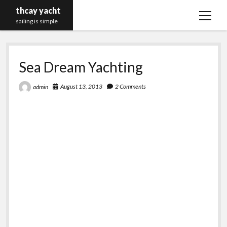
thcay yacht
open
sailing is simple
menu
Sea Dream Yachting
August 13, 2013
2 Comments
admin