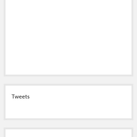
Tweets