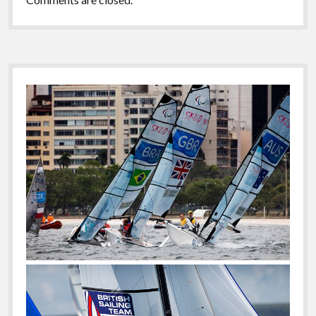
Sidebar