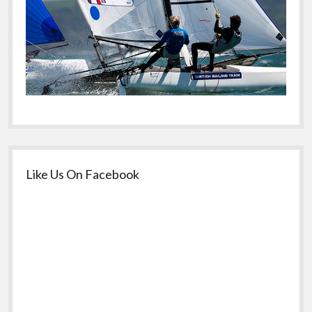
Like Us On Facebook