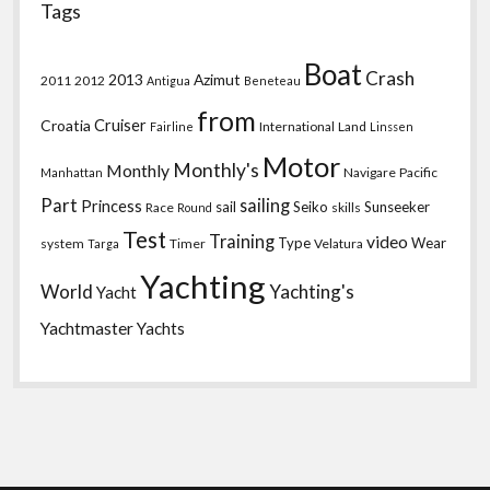
Tags
Boat
Crash
2013
Azimut
2011
2012
Antigua
Beneteau
from
Croatia
Cruiser
International
Land
Fairline
Linssen
Motor
Monthly's
Monthly
Navigare
Pacific
Manhattan
Part
sailing
Princess
sail
Seiko
Sunseeker
Race
skills
Round
Test
Training
video
Type
Wear
system
Timer
Velatura
Targa
Yachting
World
Yachting's
Yacht
Yachtmaster
Yachts