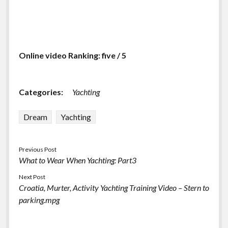
Online video Ranking: five / 5
Categories:
Yachting
Dream
Yachting
Previous Post
What to Wear When Yachting: Part3
Next Post
Croatia, Murter, Activity Yachting Training Video – Stern to
parking.mpg