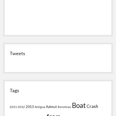
Tweets
Tags
Boat
Crash
2013
Azimut
2011
2012
Antigua
Beneteau