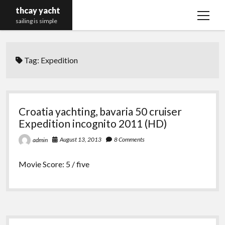
thcay yacht
open
sailing is simple
menu
Tag:
Expedition
Croatia yachting, bavaria 50 cruiser
Expedition incognito 2011 (HD)
August 13, 2013
8 Comments
admin
Movie Score: 5 / five
Sidebar