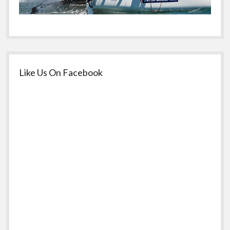
Like Us On Facebook