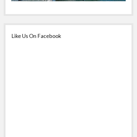
Like Us On Facebook