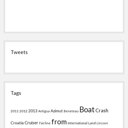
Tweets
Tags
Boat
Crash
2013
Azimut
2011
2012
Antigua
Beneteau
from
Croatia
Cruiser
International
Land
Fairline
Linssen