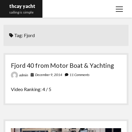
thcay yacht
open
sailing is simple
menu
Tag:
Fjord
Fjord 40 from Motor Boat & Yachting
December 9, 2014
11 Comments
admin
Video Ranking: 4 / 5
Sidebar