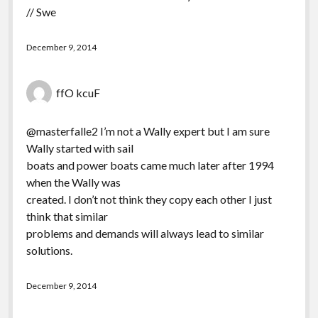
// Swe
December 9, 2014
ffO kcuF
@masterfalle2 I’m not a Wally expert but I am sure
Wally started with sail
boats and power boats came much later after 1994
when the Wally was
created. I don’t not think they copy each other I just
think that similar
problems and demands will always lead to similar
solutions.
December 9, 2014