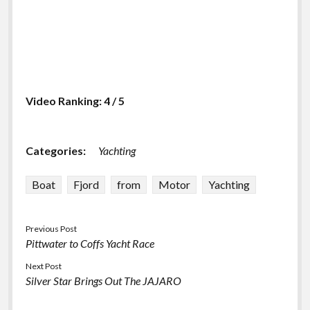
Video Ranking: 4 / 5
Categories:
Yachting
Boat
Fjord
from
Motor
Yachting
Previous Post
Pittwater to Coffs Yacht Race
Next Post
Silver Star Brings Out The JAJARO