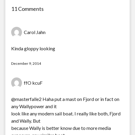
11 Comments
Carol Jahn
Kinda gloppy looking
December 9, 2014
ffO kcuF
@masterfalle2 Haha put a mast on Fjord or in fact on
any Wallypower and it
look like any modern sail boat. I really like both, Fjord
and Wally. But
because Wally is better know due to more media