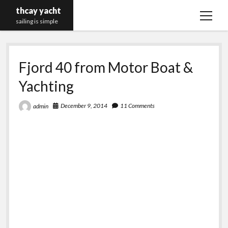
thcay yacht
open
sailing is simple
menu
Fjord 40 from Motor Boat &
Yachting
December 9, 2014
11 Comments
admin