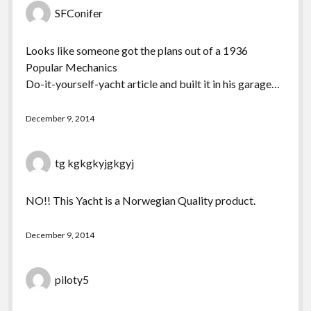
SFConifer
Looks like someone got the plans out of a 1936
Popular Mechanics
Do-it-yourself-yacht article and built it in his garage…
December 9, 2014
tg kgkgkyjgkgyj
NO!! This Yacht is a Norwegian Quality product.
December 9, 2014
piloty5