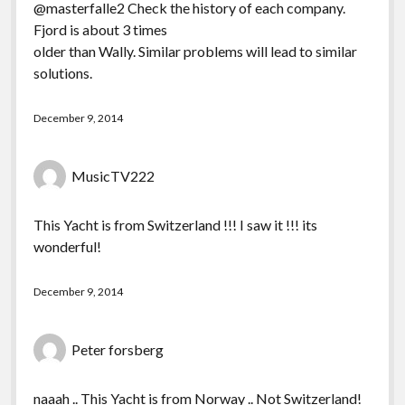
@masterfalle2 Check the history of each company.
Fjord is about 3 times
older than Wally. Similar problems will lead to similar
solutions.
December 9, 2014
MusicTV222
This Yacht is from Switzerland !!! I saw it !!! its
wonderful!
December 9, 2014
Peter forsberg
naaah .. This Yacht is from Norway .. Not Switzerland!