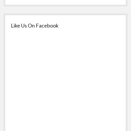
Like Us On Facebook