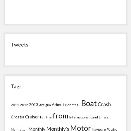
Tweets
Tags
Boat
Crash
2013
Azimut
2011
2012
Antigua
Beneteau
from
Croatia
Cruiser
International
Land
Fairline
Linssen
Motor
Monthly's
Monthly
Navigare
Pacific
Manhattan