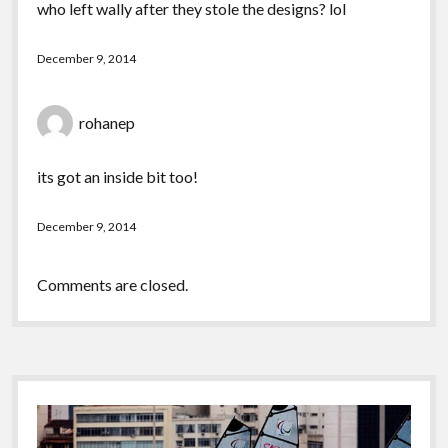
who left wally after they stole the designs? lol
December 9, 2014
rohanep
its got an inside bit too!
December 9, 2014
Comments are closed.
Sidebar