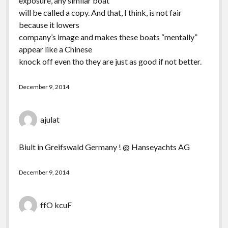
exposure, any similar boat
will be called a copy. And that, I think, is not fair
because it lowers
company’s image and makes these boats “mentally”
appear like a Chinese
knock off even tho they are just as good if not better.
December 9, 2014
ajulat
Biult in Greifswald Germany ! @ Hanseyachts AG
December 9, 2014
ffO kcuF