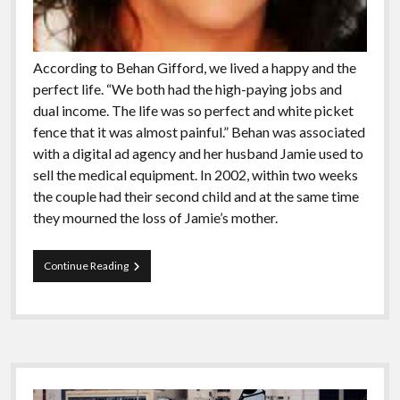
According to Behan Gifford, we lived a happy and the
perfect life. “We both had the high-paying jobs and
dual income. The life was so perfect and white picket
fence that it was almost painful.” Behan was associated
with a digital ad agency and her husband Jamie used to
sell the medical equipment. In 2002, within two weeks
the couple had their second child and at the same time
they mourned the loss of Jamie’s mother.
Meet
Continue Reading
The
People
Who
Has
Been
Sailing
Sidebar
The
Globe