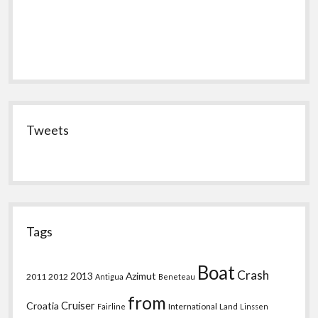
Tweets
Tags
Boat
Crash
2013
Azimut
2011
2012
Antigua
Beneteau
from
Croatia
Cruiser
International
Land
Fairline
Linssen