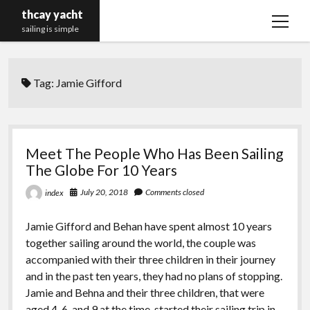
thcay yacht
open
sailing is simple
menu
Tag:
Jamie Gifford
Meet The People Who Has Been Sailing
The Globe For 10 Years
July 20, 2018
Comments closed
index
Jamie Gifford and Behan have spent almost 10 years
together sailing around the world, the couple was
accompanied with their three children in their journey
and in the past ten years, they had no plans of stopping.
Jamie and Behna and their three children, that were
aged 4, 6, and 9 at the time, started their sailing trip in