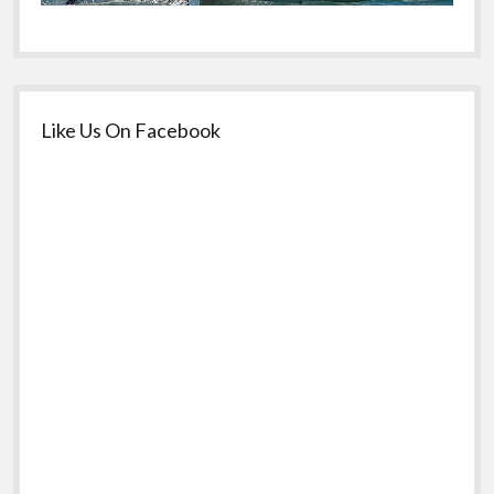
Like Us On Facebook