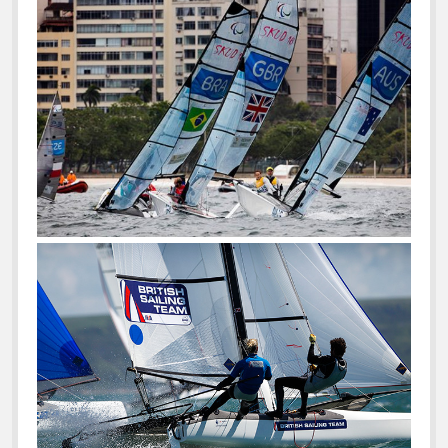
For
10
Years