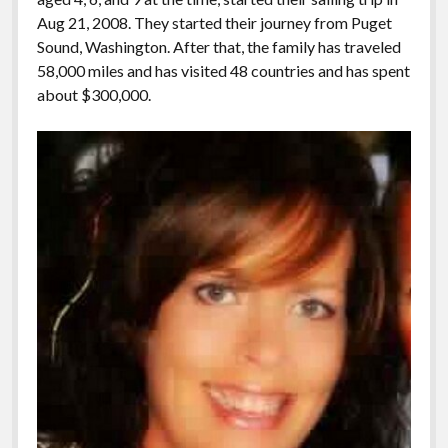
Aug 21, 2008. They started their journey from Puget
Sound, Washington. After that, the family has traveled
58,000 miles and has visited 48 countries and has spent
about $300,000.