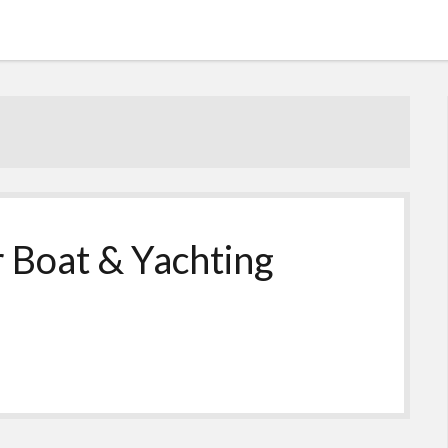
 Boat & Yachting