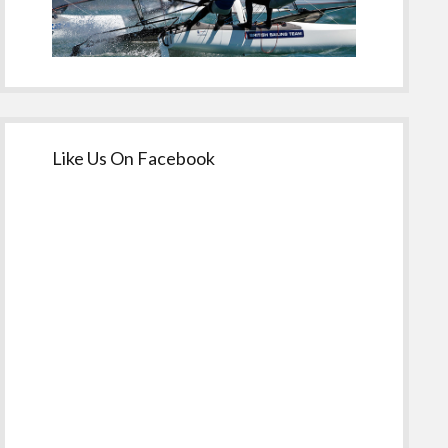
Like Us On Facebook