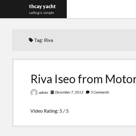
thcay yacht
sailing is simple
Tag:
Riva
Riva Iseo from Motor
December 7, 2013
5 Comments
admin
Video Rating: 5 / 5