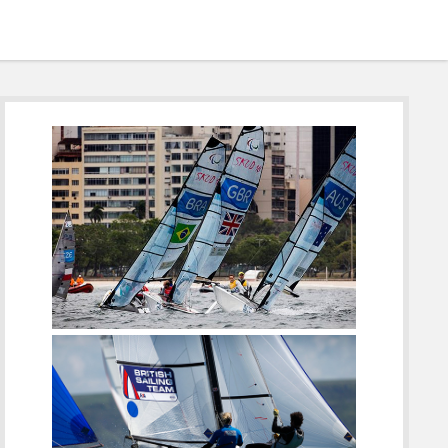
Sidebar