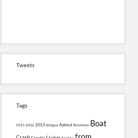
Tweets
Tags
Boat
2013
Azimut
2011
2012
Antigua
Beneteau
from
Crash
Croatia
Cruiser
Fairline