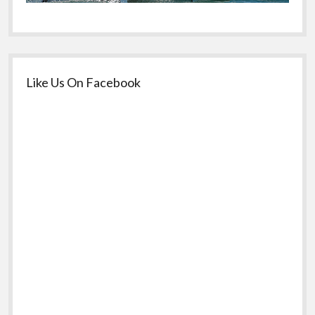
Like Us On Facebook