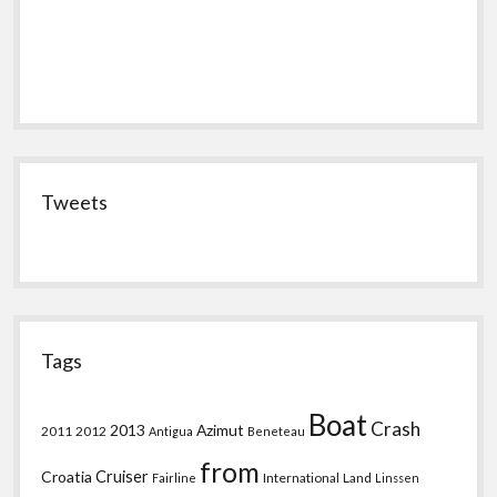
Tweets
Tags
Boat
Crash
2013
Azimut
2011
2012
Antigua
Beneteau
from
Croatia
Cruiser
International
Land
Fairline
Linssen