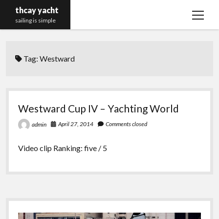
thcay yacht
open
sailing is simple
menu
Tag:
Westward
Westward Cup IV – Yachting World
April 27, 2014
Comments closed
admin
Video clip Ranking: five / 5
Sidebar