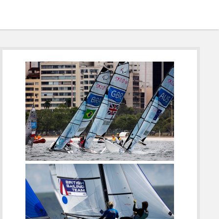
Sidebar