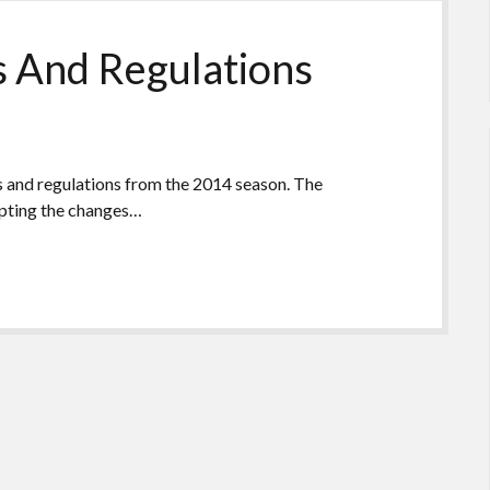
s And Regulations
es and regulations from the 2014 season. The
epting the changes…