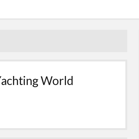
achting World