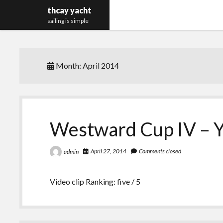
thcay yacht
sailing is simple
Month:
April 2014
Westward Cup IV – Y
April 27, 2014
Comments closed
admin
Video clip Ranking: five / 5