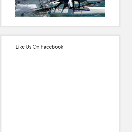
Like Us On Facebook