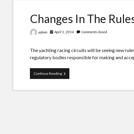
Changes In The Rule
April 1, 2014
Comments closed
admin
The yachting racing circuits will be seeing new rul
regulatory bodies responsible for making and acc
Changes
Continue Reading
In
The
Rules
And
Regulations