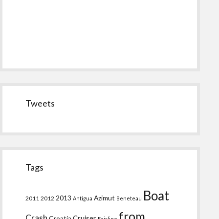
Tweets
Tags
Boat
2013
Azimut
2011
2012
Antigua
Beneteau
from
Crash
Croatia
Cruiser
Fairline