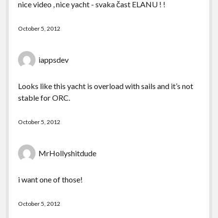
nice video , nice yacht - svaka čast ELANU ! !
October 5, 2012
iappsdev
Looks like this yacht is overload with sails and it’s not
stable for ORC.
October 5, 2012
MrHollyshitdude
i want one of those!
October 5, 2012