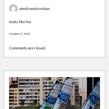
alexfrombrooklyn
looks like fun
October 5, 2012
Comments are closed.
Sidebar