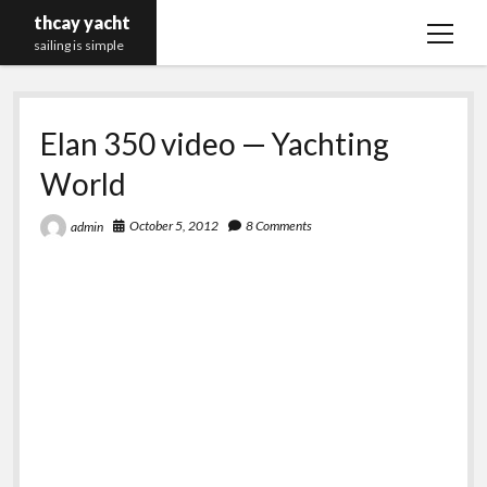
thcay yacht
open
sailing is simple
menu
Elan 350 video — Yachting
World
October 5, 2012
8 Comments
admin