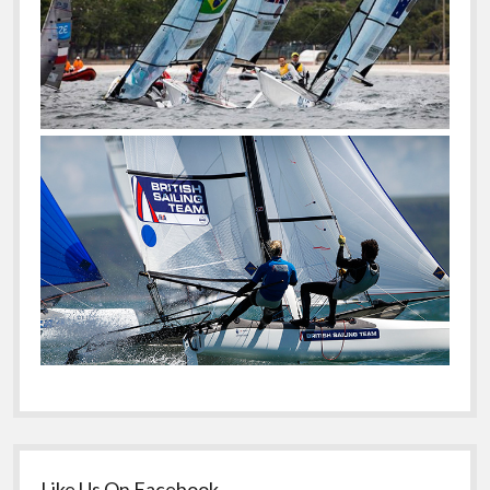
Like Us On Facebook