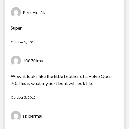
Petr Horák
Super
October 5, 2012
1087films
Wow, it looks like the little brother of a Volvo Open
70. This is what my next boat will look like!
October 5, 2012
skipermali