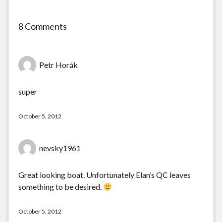
8 Comments
Petr Horák
super
October 5, 2012
nevsky1961
Great looking boat. Unfortunately Elan’s QC leaves
something to be desired.
October 5, 2012