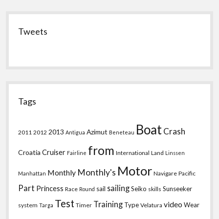
Tweets
Tags
Boat
Crash
2013
Azimut
2011
2012
Antigua
Beneteau
from
Croatia
Cruiser
International
Land
Fairline
Linssen
Motor
Monthly's
Monthly
Navigare
Pacific
Manhattan
Part
sailing
Princess
sail
Seiko
Sunseeker
Race
skills
Round
Test
Training
video
Type
Wear
system
Timer
Velatura
Targa