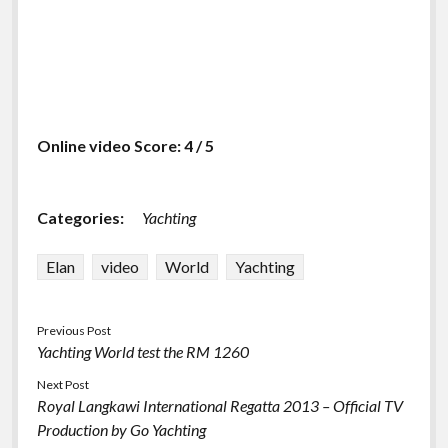
Online video Score: 4 / 5
Categories:
Yachting
Elan
video
World
Yachting
Previous Post
Yachting World test the RM 1260
Next Post
Royal Langkawi International Regatta 2013 – Official TV
Production by Go Yachting