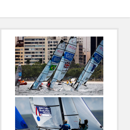
Sidebar