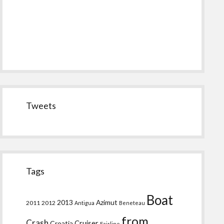
Tweets
Tags
Boat
2013
Azimut
2011
2012
Antigua
Beneteau
from
Crash
Croatia
Cruiser
Fairline