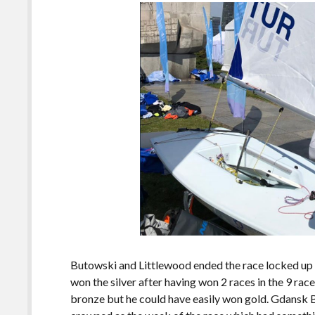
Butowski and Littlewood ended the race locked up i
won the silver after having won 2 races in the 9 rac
bronze but he could have easily won gold. Gdans