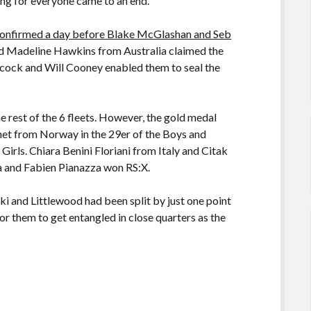
ng for everyone came to an end.
n confirmed a day before Blake McGlashan and Seb
d Madeline Hawkins from Australia claimed the
cock and Will Cooney enabled them to seal the
he rest of the 6 fleets. However, the gold medal
et from Norway in the 29er of the Boys and
 Girls. Chiara Benini Floriani from Italy and Citak
a and Fabien Pianazza won RS:X.
i and Littlewood had been split by just one point
r them to get entangled in close quarters as the