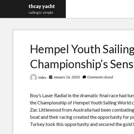
thcay yacht
sailing is simple
Hempel Youth Sailin
Championship’s Sens
January 16, 2020
Comments closed
index
Boy’s Laser Radial in the dramatic final race had t
the Championship of Hempel Youth Sailing World c
Zac Littlewood from Australia had been combating f
boat and their racing created the opportunity for po
Turkey took this opportunity and secured the gold