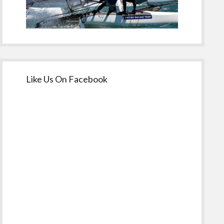
Like Us On Facebook