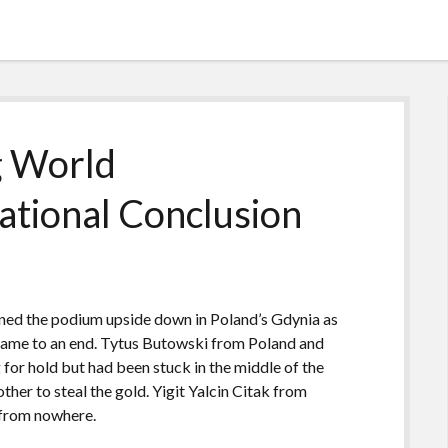
g World
ational Conclusion
urned the podium upside down in Poland’s Gdynia as
ame to an end. Tytus Butowski from Poland and
or hold but had been stuck in the middle of the
ther to steal the gold. Yigit Yalcin Citak from
 from nowhere.