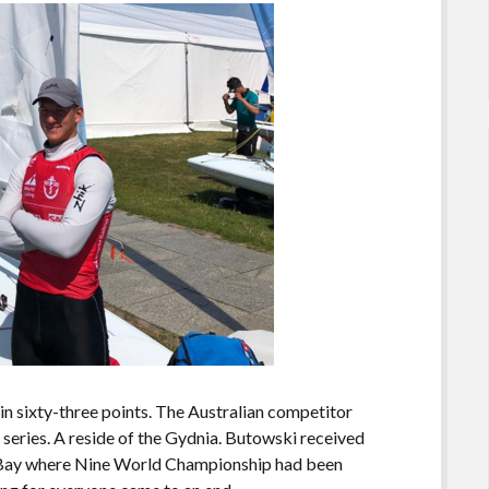
n sixty-three points. The Australian competitor
e series. A reside of the Gydnia. Butowski received
k Bay where Nine World Championship had been