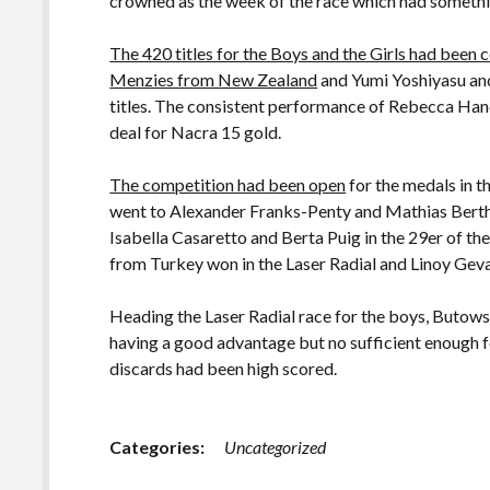
crowned as the week of the race which had somethi
The 420 titles for the Boys and the Girls had bee
Menzies from New Zealand
and Yumi Yoshiyasu an
titles. The consistent performance of Rebecca Han
deal for Nacra 15 gold.
The competition had been open
for the medals in t
went to Alexander Franks-Penty and Mathias Berth
Isabella Casaretto and Berta Puig in the 29er of the
from Turkey won in the Laser Radial and Linoy Gev
Heading the Laser Radial race for the boys, Butowsk
having a good advantage but no sufficient enough fo
discards had been high scored.
Categories:
Uncategorized