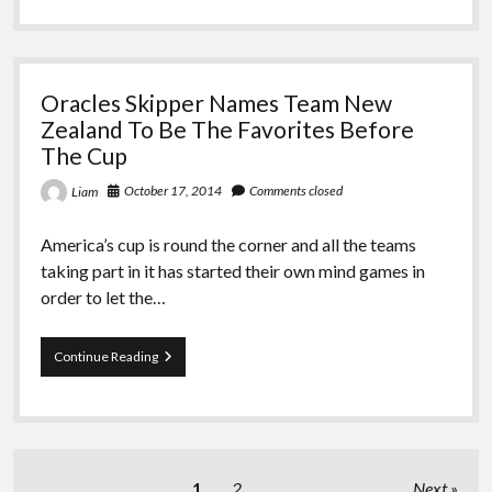
Coffs
Yacht
Race
Oracles Skipper Names Team New
Zealand To Be The Favorites Before
The Cup
October 17, 2014
Comments closed
Liam
America’s cup is round the corner and all the teams
taking part in it has started their own mind games in
order to let the…
Oracles
Continue Reading
Skipper
Names
Team
New
Zealand
To
Posts
1
2
Next