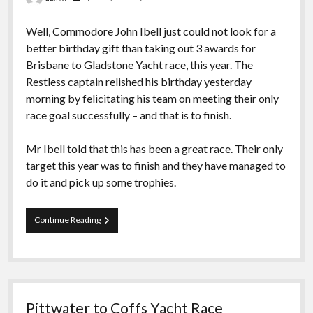
Well, Commodore John Ibell just could not look for a
better birthday gift than taking out 3 awards for
Brisbane to Gladstone Yacht race, this year. The
Restless captain relished his birthday yesterday
morning by felicitating his team on meeting their only
race goal successfully – and that is to finish.
Mr Ibell told that this has been a great race. Their only
target this year was to finish and they have managed to
do it and pick up some trophies.
Yacht
Continue Reading
wins
3
awards
in
Brisbane-
Gladstone
Pittwater to Coffs Yacht Race