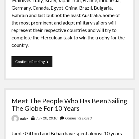
Maldives, Italy, Israel, Japan, Iran, France, Indonesia,
Germany, Canada, Egypt, China, Brazil, Bulgaria,
Bahrain and last but not the least Australia. Some of
the most prominent and adept military sailors will
represent their respective countries and will try to
complete the Herculean task to win the trophy for the
country.
Admiral’s
Continue Reading
Cup
To
Starts
At
The
“INA”
Meet The People Who Has Been Sailing
The Globe For 10 Years
July 20, 2018
Comments closed
index
Jamie Gifford and Behan have spent almost 10 years