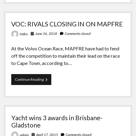
Who
Has
Been
Sailing
VOC: RIVALS CLOSING IN ON MAPFRE
The
Globe
June 26, 2018
Comments closed
index
For
10
Years
At the Volvo Ocean Race, MAPFRE have had to fend
off the competition to maintain their lead on the race
to Cape Town, according to…
VOC:
Continue Reading
RIVALS
CLOSING
IN
ON
MAPFRE
Yacht wins 3 awards in Brisbane-
Gladstone
April 17, 2015
Comments closed
admin