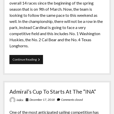
overall 14 races since the beginning of the spring
season that is on 9th of March. Now, the team is
looking to follow the same pace to this weekend as
well. In the championship, there will not be a row in the
park, instead Cardinal is going to face a very
competitive field and this includes No. 1 Washington
Huskies, the No. 2 Cal Bear and the No. 4 Texas
Longhorns.
For
Continue Reading
PCCSC
Championship
Sailing
is
Heading
to
Admiral’s Cup To Starts At The “INA”
Socal
December 17, 2018
Comments closed
index
One of the most anticipated sailing competition has