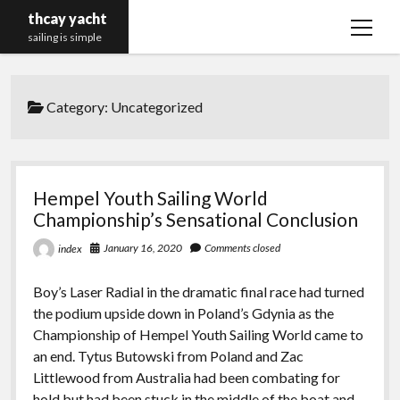
thcay yacht
open
sailing is simple
menu
Category:
Uncategorized
Hempel Youth Sailing World
Championship’s Sensational Conclusion
January 16, 2020
Comments closed
index
Boy’s Laser Radial in the dramatic final race had turned
the podium upside down in Poland’s Gdynia as the
Championship of Hempel Youth Sailing World came to
an end. Tytus Butowski from Poland and Zac
Littlewood from Australia had been combating for
hold but had been stuck in the middle of the boat and