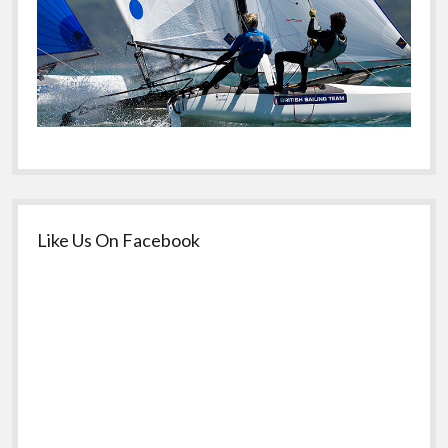
Like Us On Facebook