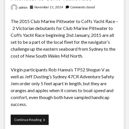
November 11, 2014
Comments closed
admin
The 2015 Club Marine Pittwater to Coffs Yacht Race –
2 Victorian debutants for Club Marine Pittwater to
Coffs Yacht Race beginning 2nd January, 2015 are all
set to be a part of the local fleet for the navigator’s
challenge up the eastern seaboard from Sydney to the
cost of New South Wales Mid North.
Virgin participants Rob Hanna’s TP52 Shogun V as
well as Jeff Dusting’s Sydney 47CR Adventure Safety
Jem order only 5 feet apart in length, but they are
oranges and apples when it comes to boat speed and
comfort, even though both have sampled handicap
success.
Pittwater
Continue Reading
to