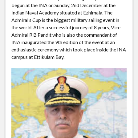
begun at the INA on Sunday, 2nd December at the
Indian Naval Academy situated at Ezhimala. The
Admiral’s Cup is the biggest military sailing event in
the world. After a successful journey of 8 years, Vice
Admiral R B Pandit who is also the commandant of
INA inaugurated the 9th edition of the event at an
enthusiastic ceremony which took place inside the INA
campus at Ettikulam Bay.