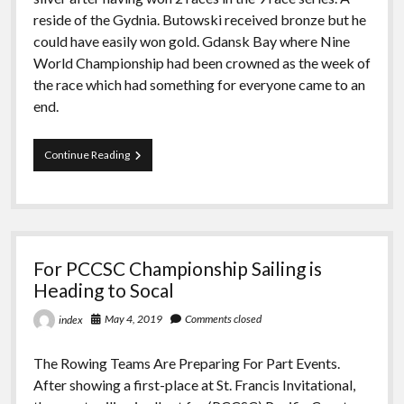
reside of the Gydnia. Butowski received bronze but he
could have easily won gold. Gdansk Bay where Nine
World Championship had been crowned as the week of
the race which had something for everyone came to an
end.
Hempel
Continue Reading
Youth
Sailing
World
Championship’s
Sensational
Conclusion
For PCCSC Championship Sailing is
Heading to Socal
May 4, 2019
Comments closed
index
The Rowing Teams Are Preparing For Part Events.
After showing a first-place at St. Francis Invitational,