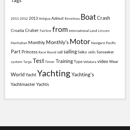
Tags
Boat
Crash
2013
Azimut
2011
2012
Antigua
Beneteau
from
Croatia
Cruiser
International
Land
Fairline
Linssen
Motor
Monthly's
Monthly
Navigare
Pacific
Manhattan
Part
sailing
Princess
sail
Seiko
Sunseeker
Race
skills
Round
Test
Training
video
Type
Wear
system
Timer
Velatura
Targa
Yachting
World
Yachting's
Yacht
Yachtmaster
Yachts