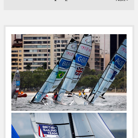
Be
pagination
The
Favorites
Before
The
Sidebar
Cup