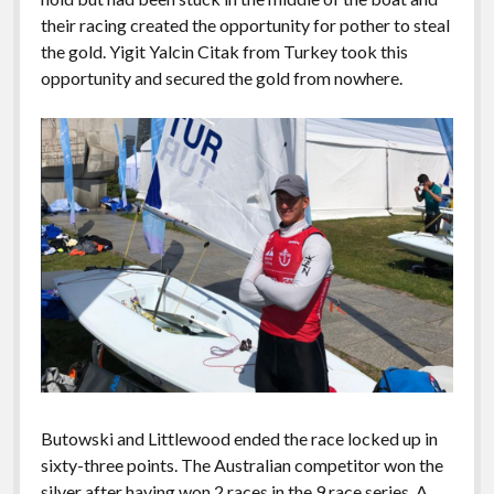
their racing created the opportunity for pother to steal
the gold. Yigit Yalcin Citak from Turkey took this
opportunity and secured the gold from nowhere.
Butowski and Littlewood ended the race locked up in
sixty-three points. The Australian competitor won the
silver after having won 2 races in the 9 race series. A