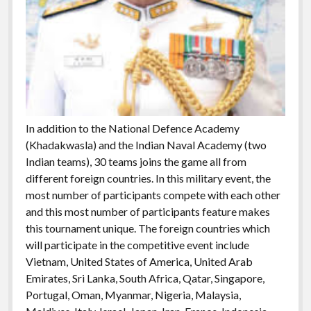
In addition to the National Defence Academy
(Khadakwasla) and the Indian Naval Academy (two
Indian teams), 30 teams joins the game all from
different foreign countries. In this military event, the
most number of participants compete with each other
and this most number of participants feature makes
this tournament unique. The foreign countries which
will participate in the competitive event include
Vietnam, United States of America, United Arab
Emirates, Sri Lanka, South Africa, Qatar, Singapore,
Portugal, Oman, Myanmar, Nigeria, Malaysia,