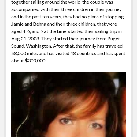
together sailing around the world, the couple was
accompanied with their three children in their journey
and in the past ten years, they had no plans of stopping.
Jamie and Behna and their three children, that were
aged 4, 6, and 9 at the time, started their sailing trip in
Aug 21, 2008. They started their journey from Puget
Sound, Washington. After that, the family has traveled
58,000 miles and has visited 48 countries and has spent
about $300,000.