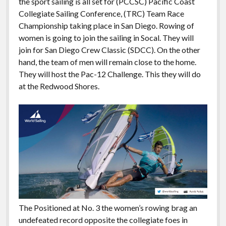
the sport sailing is all set for (PCCSC) Pacific Coast
Collegiate Sailing Conference, (TRC) Team Race
Championship taking place in San Diego. Rowing of
women is going to join the sailing in Socal. They will
join for San Diego Crew Classic (SDCC). On the other
hand, the team of men will remain close to the home.
They will host the Pac-12 Challenge. This they will do
at the Redwood Shores.
The Positioned at No. 3 the women’s rowing brag an
undefeated record opposite the collegiate foes in