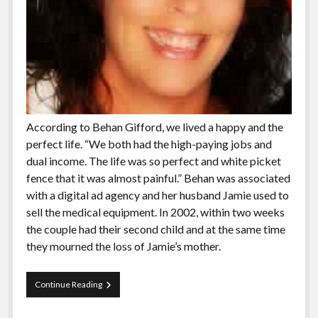
According to Behan Gifford, we lived a happy and the
perfect life. “We both had the high-paying jobs and
dual income. The life was so perfect and white picket
fence that it was almost painful.” Behan was associated
with a digital ad agency and her husband Jamie used to
sell the medical equipment. In 2002, within two weeks
the couple had their second child and at the same time
they mourned the loss of Jamie’s mother.
Meet
Continue Reading
The
People