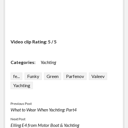
Video clip Rating: 5 / 5
Categories:
Yachting
fe...
Funky
Green
Parfenov
Valeev
Yachting
Previous Post
What to Wear When Yachting: Part4
Next Post
Elling E4 from Motor Boat & Yachting