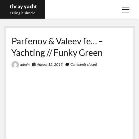
thcay yacht
open
sailing is simple
menu
Parfenov & Valeev fe… –
Yachting // Funky Green
August 12, 2013
Comments closed
admin