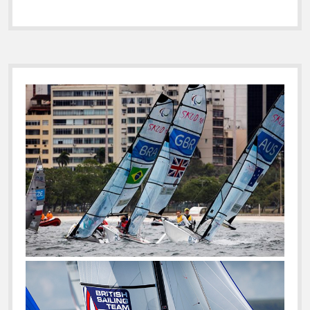
Sidebar