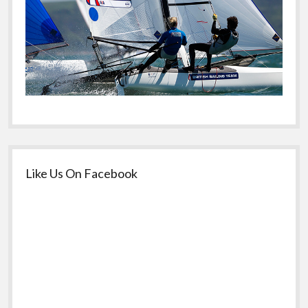
Like Us On Facebook