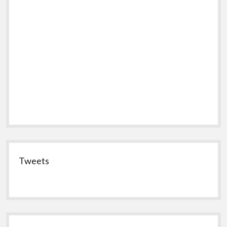
Tweets