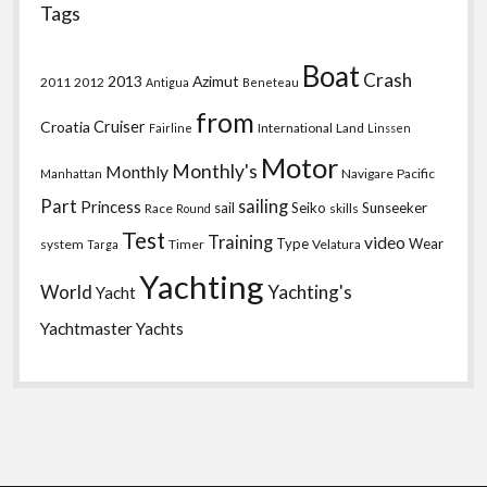
Tags
Boat
Crash
2013
Azimut
2011
2012
Antigua
Beneteau
from
Croatia
Cruiser
International
Land
Fairline
Linssen
Motor
Monthly's
Monthly
Navigare
Pacific
Manhattan
Part
sailing
Princess
sail
Seiko
Sunseeker
Race
skills
Round
Test
Training
video
Type
Wear
system
Timer
Velatura
Targa
Yachting
World
Yachting's
Yacht
Yachtmaster
Yachts