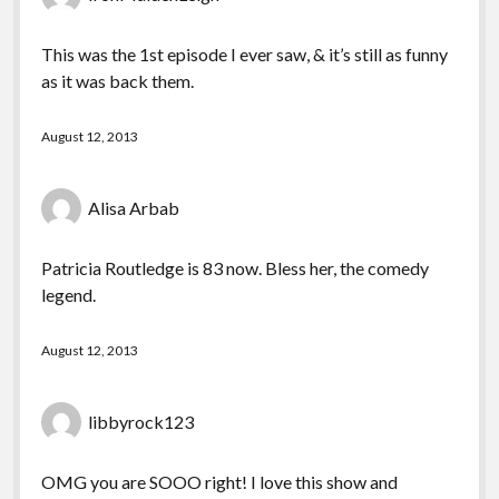
This was the 1st episode I ever saw, & it’s still as funny
as it was back them.
August 12, 2013
Alisa Arbab
Patricia Routledge is 83 now. Bless her, the comedy
legend.
August 12, 2013
libbyrock123
OMG you are SOOO right! I love this show and