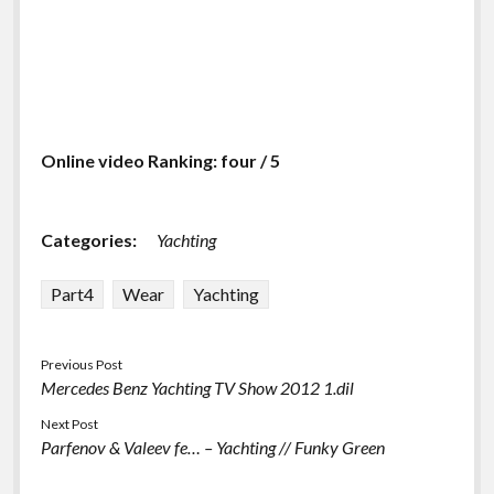
Online video Ranking: four / 5
Categories:
Yachting
Part4
Wear
Yachting
Previous Post
Mercedes Benz Yachting TV Show 2012 1.dil
Next Post
Parfenov & Valeev fe… – Yachting // Funky Green