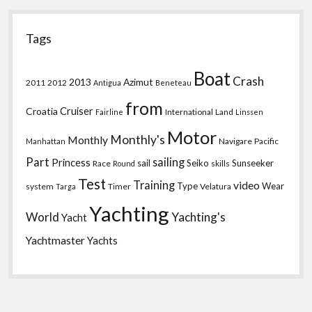
Tags
Boat
Crash
2013
Azimut
2011
2012
Antigua
Beneteau
from
Croatia
Cruiser
International
Land
Fairline
Linssen
Motor
Monthly's
Monthly
Navigare
Pacific
Manhattan
Part
sailing
Princess
sail
Seiko
Sunseeker
Race
skills
Round
Test
Training
video
Type
Wear
system
Timer
Velatura
Targa
Yachting
World
Yachting's
Yacht
Yachtmaster
Yachts