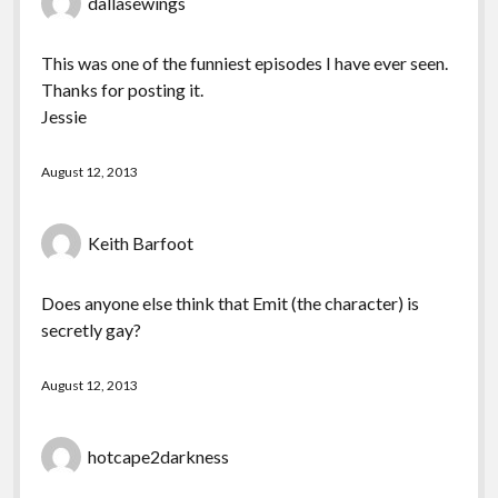
dallasewings
This was one of the funniest episodes I have ever seen.
Thanks for posting it.
Jessie
August 12, 2013
Keith Barfoot
Does anyone else think that Emit (the character) is
secretly gay?
August 12, 2013
hotcape2darkness