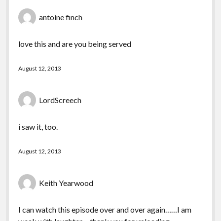
antoine finch
love this and are you being served
August 12, 2013
LordScreech
i saw it, too.
August 12, 2013
Keith Yearwood
I can watch this episode over and over again……I am