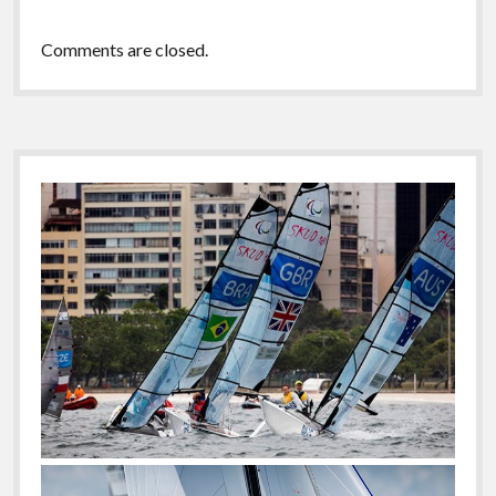
Comments are closed.
Sidebar