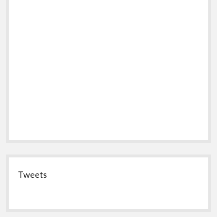
Tweets