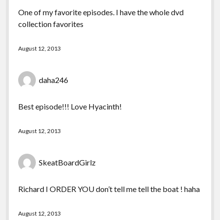
One of my favorite episodes. I have the whole dvd
collection favorites
August 12, 2013
daha246
Best episode!!! Love Hyacinth!
August 12, 2013
SkeatBoardGirlz
Richard I ORDER YOU don’t tell me tell the boat ! haha
August 12, 2013