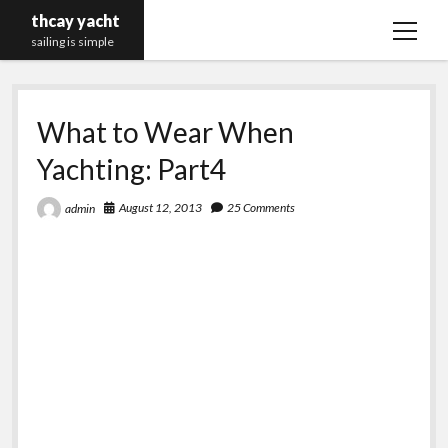
thcay yacht
open
sailing is simple
menu
What to Wear When
Yachting: Part4
August 12, 2013
25 Comments
admin