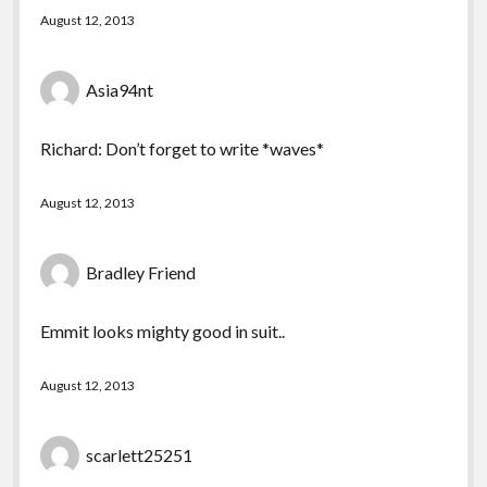
August 12, 2013
Asia94nt
Richard: Don’t forget to write *waves*
August 12, 2013
Bradley Friend
Emmit looks mighty good in suit..
August 12, 2013
scarlett25251