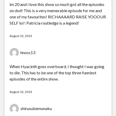
im 20 and i love this show so much got all the episodes
on dvd! This is a very memerable episode for me and
one of my favourites! RICHAAAARD RAISE YOOOUR
SELF lol ! Patricia routledge is a legend!
August 12, 2013
hnoss13
When Hyacinth goes overboard, I thought I was going
to die. This has to be one of the top three funniest
episodes of the entire show.
August 12, 2013
shirusubemonaku