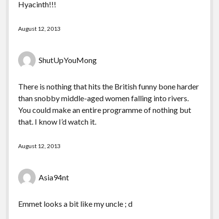
Hyacinth!!!
August 12, 2013
ShutUpYouMong
There is nothing that hits the British funny bone harder
than snobby middle-aged women falling into rivers.
You could make an entire programme of nothing but
that. I know I’d watch it.
August 12, 2013
Asia94nt
Emmet looks a bit like my uncle ; d