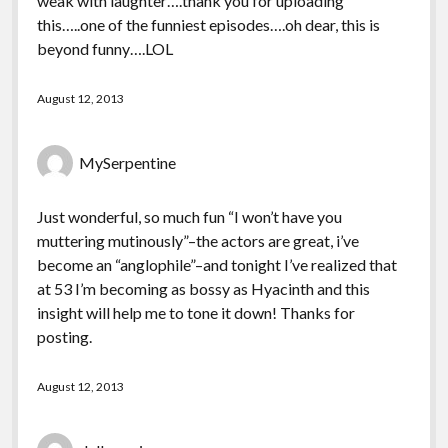
weak with laughter….thank you for uploading
this…..one of the funniest episodes….oh dear, this is
beyond funny….LOL
August 12, 2013
MySerpentine
Just wonderful, so much fun “I won’t have you
muttering mutinously”–the actors are great, i’ve
become an “anglophile”–and tonight I’ve realized that
at 53 I’m becoming as bossy as Hyacinth and this
insight will help me to tone it down! Thanks for
posting.
August 12, 2013