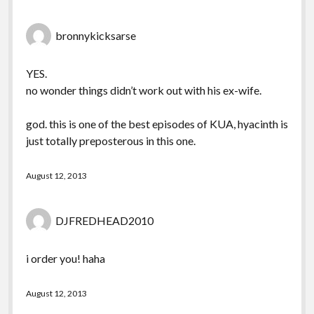
bronnykicksarse
YES.
no wonder things didn’t work out with his ex-wife.
god. this is one of the best episodes of KUA, hyacinth is
just totally preposterous in this one.
August 12, 2013
DJFREDHEAD2010
i order you! haha
August 12, 2013