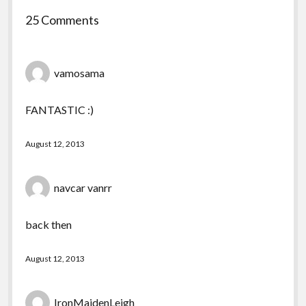
25 Comments
vamosama
FANTASTIC :)
August 12, 2013
navcar vanrr
back then
August 12, 2013
IronMaidenLeigh