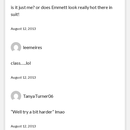
is it just me? or does Emmett look really hot there in
suit!
August 12, 2013
leemeires
class…..lol
August 12, 2013
TanyaTurner06
“Well try a bit harder” lmao
August 12, 2013