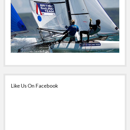
Like Us On Facebook