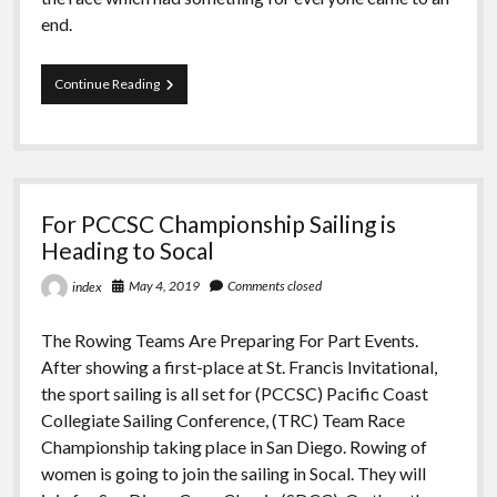
end.
Hempel
Continue Reading
Youth
Sailing
World
Championship’s
Sensational
Conclusion
For PCCSC Championship Sailing is
Heading to Socal
May 4, 2019
Comments closed
index
The Rowing Teams Are Preparing For Part Events.
After showing a first-place at St. Francis Invitational,
the sport sailing is all set for (PCCSC) Pacific Coast
Collegiate Sailing Conference, (TRC) Team Race
Championship taking place in San Diego. Rowing of
women is going to join the sailing in Socal. They will