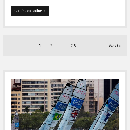
Last
Continue Reading
Lap
Of
Vendee
Globe
Posts
1
2
…
25
Next
pagination
Sidebar