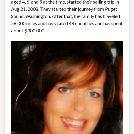
aged 4, 6, and 9 at the time, started their sailing trip in
Aug 21, 2008. They started their journey from Puget
Sound, Washington. After that, the family has traveled
58,000 miles and has visited 48 countries and has spent
about $300,000.