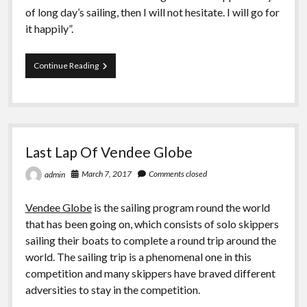
of long day’s sailing, then I will not hesitate. I will go for
it happily”.
Teens
Continue Reading
Of
Falmouth
Sailed
At
The
Atlantic
Last Lap Of Vendee Globe
March 7, 2017
Comments closed
admin
Vendee Globe
is the sailing program round the world
that has been going on, which consists of solo skippers
sailing their boats to complete a round trip around the
world. The sailing trip is a phenomenal one in this
competition and many skippers have braved different
adversities to stay in the competition.