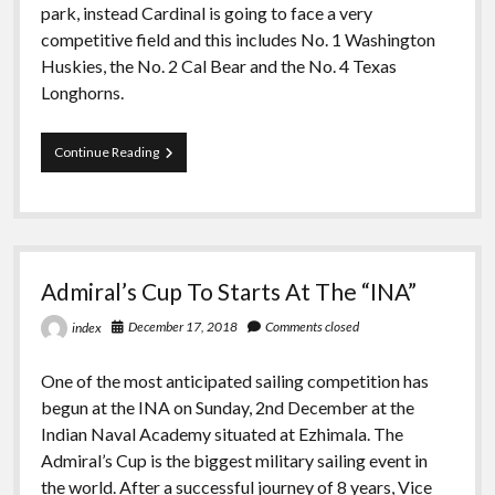
park, instead Cardinal is going to face a very
competitive field and this includes No. 1 Washington
Huskies, the No. 2 Cal Bear and the No. 4 Texas
Longhorns.
For
Continue Reading
PCCSC
Championship
Sailing
is
Heading
to
Admiral’s Cup To Starts At The “INA”
Socal
December 17, 2018
Comments closed
index
One of the most anticipated sailing competition has
begun at the INA on Sunday, 2nd December at the
Indian Naval Academy situated at Ezhimala. The
Admiral’s Cup is the biggest military sailing event in
the world. After a successful journey of 8 years, Vice