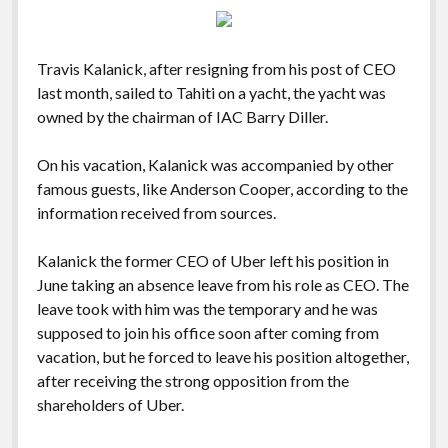
Travis Kalanick, after resigning from his post of CEO
last month, sailed to Tahiti on a yacht, the yacht was
owned by the chairman of IAC Barry Diller.
On his vacation, Kalanick was accompanied by other
famous guests, like Anderson Cooper, according to the
information received from sources.
Kalanick the former CEO of Uber left his position in
June taking an absence leave from his role as CEO. The
leave took with him was the temporary and he was
supposed to join his office soon after coming from
vacation, but he forced to leave his position altogether,
after receiving the strong opposition from the
shareholders of Uber.