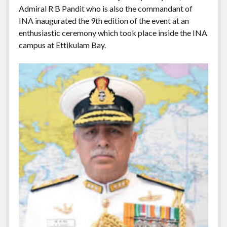
Admiral R B Pandit who is also the commandant of
INA inaugurated the 9th edition of the event at an
enthusiastic ceremony which took place inside the INA
campus at Ettikulam Bay.