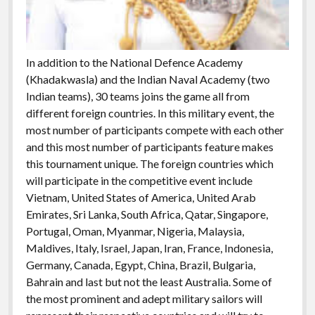
In addition to the National Defence Academy
(Khadakwasla) and the Indian Naval Academy (two
Indian teams), 30 teams joins the game all from
different foreign countries. In this military event, the
most number of participants compete with each other
and this most number of participants feature makes
this tournament unique. The foreign countries which
will participate in the competitive event include
Vietnam, United States of America, United Arab
Emirates, Sri Lanka, South Africa, Qatar, Singapore,
Portugal, Oman, Myanmar, Nigeria, Malaysia,
Maldives, Italy, Israel, Japan, Iran, France, Indonesia,
Germany, Canada, Egypt, China, Brazil, Bulgaria,
Bahrain and last but not the least Australia. Some of
the most prominent and adept military sailors will