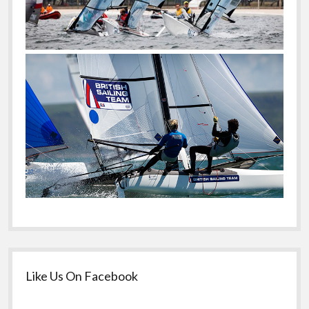
Like Us On Facebook