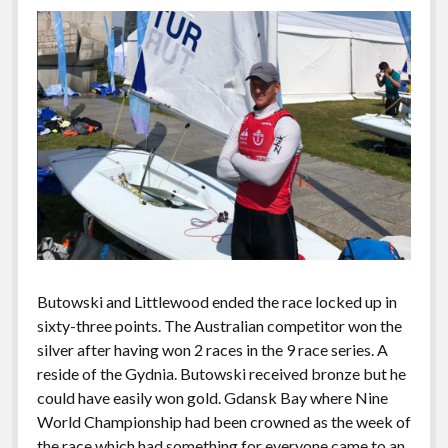
Butowski and Littlewood ended the race locked up in
sixty-three points. The Australian competitor won the
silver after having won 2 races in the 9 race series. A
reside of the Gydnia. Butowski received bronze but he
could have easily won gold. Gdansk Bay where Nine
World Championship had been crowned as the week of
the race which had something for everyone came to an