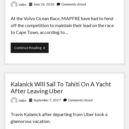
June 26, 2018
Comments closed
index
For
10
Years
At the Volvo Ocean Race, MAPFRE have had to fend
off the competition to maintain their lead on the race
to Cape Town, according to…
VOC:
Continue Reading
RIVALS
CLOSING
IN
ON
MAPFRE
Kalanick Will Sail To Tahiti On A Yacht
After Leaving Uber
September 7, 2017
Comments closed
index
Travis Kalanick after departing from Uber took a
glamorous vacation.