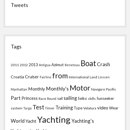
Tweets
Tags
Boat
Crash
2013
Azimut
2011
2012
Antigua
Beneteau
from
Croatia
Cruiser
International
Land
Fairline
Linssen
Motor
Monthly's
Monthly
Navigare
Pacific
Manhattan
Part
sailing
Princess
sail
Seiko
Sunseeker
Race
skills
Round
Test
Training
video
Type
Wear
system
Timer
Velatura
Targa
Yachting
World
Yachting's
Yacht