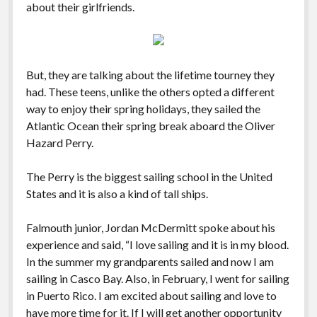
about their girlfriends.
But, they are talking about the lifetime tourney they
had. These teens, unlike the others opted a different
way to enjoy their spring holidays, they sailed the
Atlantic Ocean their spring break aboard the Oliver
Hazard Perry.
The Perry is the biggest sailing school in the United
States and it is also a kind of tall ships.
Falmouth junior, Jordan McDermitt spoke about his
experience and said, “I love sailing and it is in my blood.
In the summer my grandparents sailed and now I am
sailing in Casco Bay. Also, in February, I went for sailing
in Puerto Rico. I am excited about sailing and love to
have more time for it. If I will get another opportunity