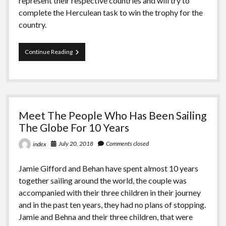
represent their respective countries and will try to
complete the Herculean task to win the trophy for the
country.
Admiral’s
Continue Reading
Cup
To
Starts
At
The
“INA”
Meet The People Who Has Been Sailing
The Globe For 10 Years
July 20, 2018
Comments closed
index
Jamie Gifford and Behan have spent almost 10 years
together sailing around the world, the couple was
accompanied with their three children in their journey
and in the past ten years, they had no plans of stopping.
Jamie and Behna and their three children, that were