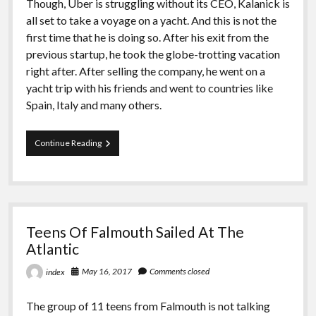
Though, Uber is struggling without its CEO, Kalanick is
all set to take a voyage on a yacht. And this is not the
first time that he is doing so. After his exit from the
previous startup, he took the globe-trotting vacation
right after. After selling the company, he went on a
yacht trip with his friends and went to countries like
Spain, Italy and many others.
Kalanick
Continue Reading
Will
Sail
To
Tahiti
On
A
Teens Of Falmouth Sailed At The
Yacht
After
Atlantic
Leaving
Uber
May 16, 2017
Comments closed
index
The group of 11 teens from Falmouth is not talking