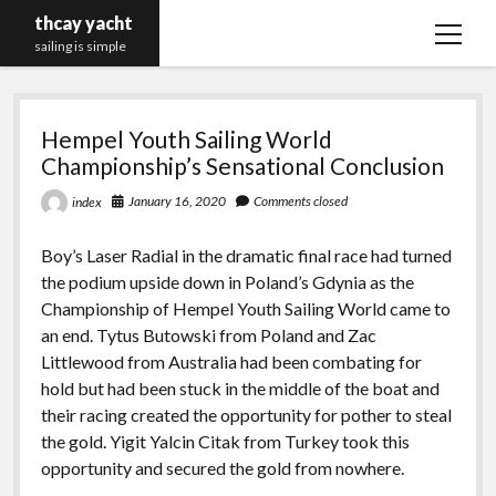
thcay yacht
open
sailing is simple
menu
thcay
Hempel Youth Sailing World
yacht
Championship’s Sensational Conclusion
January 16, 2020
Comments closed
index
Boy’s Laser Radial in the dramatic final race had turned
the podium upside down in Poland’s Gdynia as the
Championship of Hempel Youth Sailing World came to
an end. Tytus Butowski from Poland and Zac
Littlewood from Australia had been combating for
hold but had been stuck in the middle of the boat and
their racing created the opportunity for pother to steal
the gold. Yigit Yalcin Citak from Turkey took this
opportunity and secured the gold from nowhere.