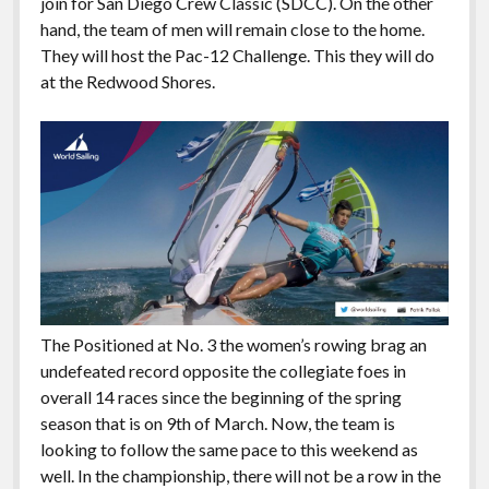
join for San Diego Crew Classic (SDCC). On the other
hand, the team of men will remain close to the home.
They will host the Pac-12 Challenge. This they will do
at the Redwood Shores.
The Positioned at No. 3 the women’s rowing brag an
undefeated record opposite the collegiate foes in
overall 14 races since the beginning of the spring
season that is on 9th of March. Now, the team is
looking to follow the same pace to this weekend as
well. In the championship, there will not be a row in the