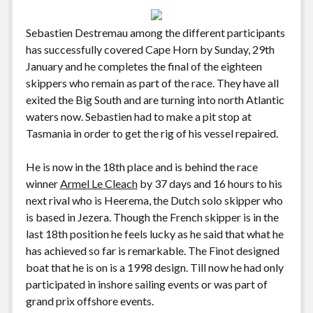
Sebastien Destremau among the different participants
has successfully covered Cape Horn by Sunday, 29th
January and he completes the final of the eighteen
skippers who remain as part of the race. They have all
exited the Big South and are turning into north Atlantic
waters now. Sebastien had to make a pit stop at
Tasmania in order to get the rig of his vessel repaired.
He is now in the 18th place and is behind the race
winner
Armel Le Cleach
by 37 days and 16 hours to his
next rival who is Heerema, the Dutch solo skipper who
is based in Jezera. Though the French skipper is in the
last 18th position he feels lucky as he said that what he
has achieved so far is remarkable. The Finot designed
boat that he is on is a 1998 design. Till now he had only
participated in inshore sailing events or was part of
grand prix offshore events.