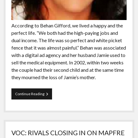
According to Behan Gifford, we lived a happy and the
perfect life. “We both had the high-paying jobs and
dual income. The life was so perfect and white picket
fence that it was almost painful.” Behan was associated
with a digital ad agency and her husband Jamie used to
sell the medical equipment. In 2002, within two weeks
the couple had their second child and at the same time
they mourned the loss of Jamie’s mother.
Meet
Continue Reading
The
People
Who
Has
Been
Sailing
VOC: RIVALS CLOSING IN ON MAPFRE
The
Globe